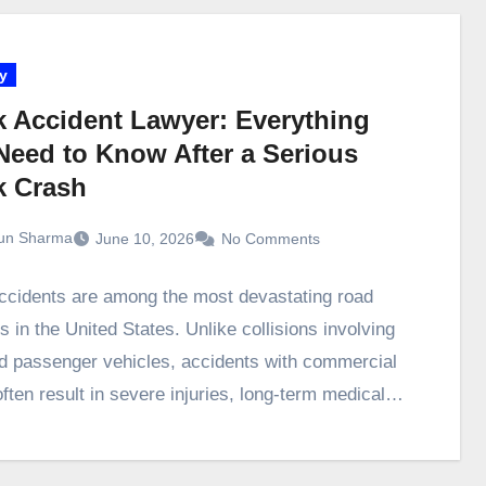
y
k Accident Lawyer: Everything
Need to Know After a Serious
k Crash
un Sharma
June 10, 2026
No Comments
ccidents are among the most devastating road
s in the United States. Unlike collisions involving
d passenger vehicles, accidents with commercial
often result in severe injuries, long-term medical…