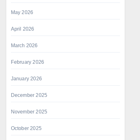
May 2026
April 2026
March 2026
February 2026
January 2026
December 2025
November 2025
October 2025