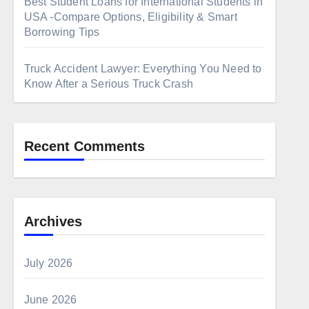
Best Student Loans for International Students in
USA -Compare Options, Eligibility & Smart
Borrowing Tips
Truck Accident Lawyer: Everything You Need to
Know After a Serious Truck Crash
Recent Comments
Archives
July 2026
June 2026