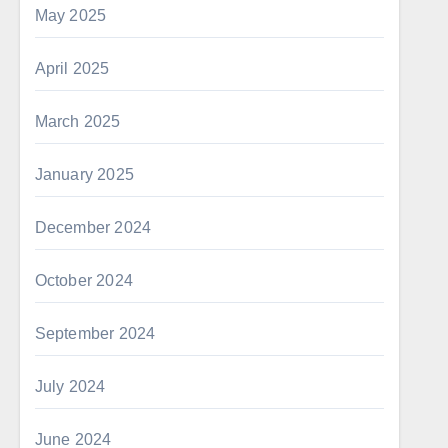
May 2025
April 2025
March 2025
January 2025
December 2024
October 2024
September 2024
July 2024
June 2024