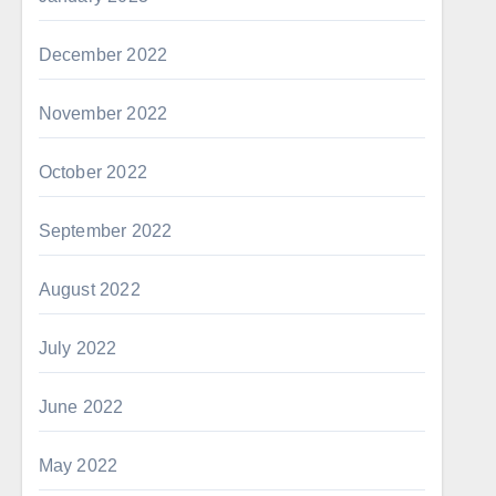
December 2022
November 2022
October 2022
September 2022
August 2022
July 2022
June 2022
May 2022