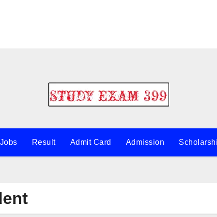
 Jobs
Result
Admit Card
Admission
Scholarsh
dent