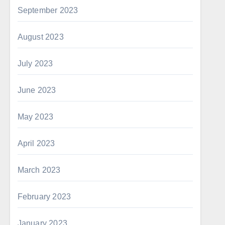
September 2023
August 2023
July 2023
June 2023
May 2023
April 2023
March 2023
February 2023
January 2023