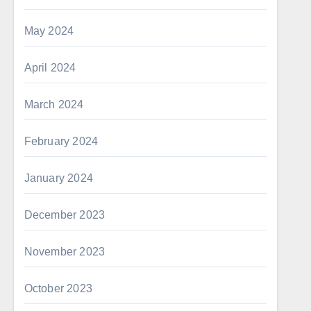
May 2024
April 2024
March 2024
February 2024
January 2024
December 2023
November 2023
October 2023