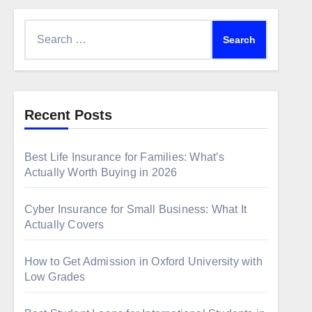
Search
for:
Recent Posts
Best Life Insurance for Families: What’s
Actually Worth Buying in 2026
Cyber Insurance for Small Business: What It
Actually Covers
How to Get Admission in Oxford University with
Low Grades