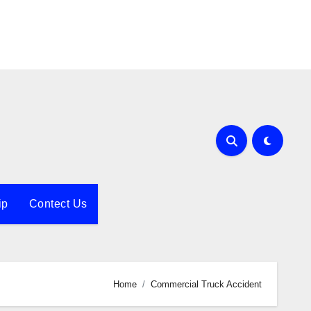
ip
Contect Us
Home
Commercial Truck Accident