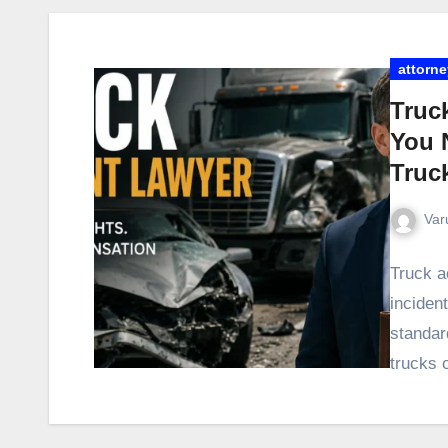
attorne
Truc
You 
Truc
Var
Truck a
incident
standar
trucks 